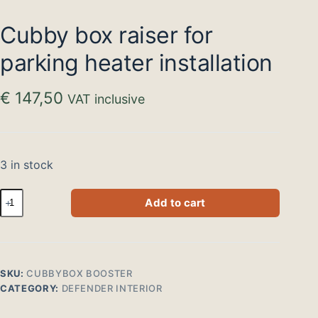
Cubby box raiser for
parking heater installation
€
147,50
VAT inclusive
3 in stock
Cubbybox
Add to cart
verhoger
voor
montage
standkachel
quantity
SKU:
CUBBYBOX BOOSTER
CATEGORY:
DEFENDER INTERIOR