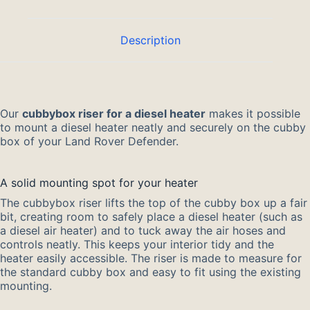
Description
Our
cubbybox riser for a diesel heater
makes it possible
to mount a diesel heater neatly and securely on the cubby
box of your Land Rover Defender.
A solid mounting spot for your heater
The cubbybox riser lifts the top of the cubby box up a fair
bit, creating room to safely place a diesel heater (such as
a diesel air heater) and to tuck away the air hoses and
controls neatly. This keeps your interior tidy and the
heater easily accessible. The riser is made to measure for
the standard cubby box and easy to fit using the existing
mounting.