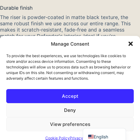
Durable finish
The riser is powder-coated in matte black texture, the
same robust finish we use across our entire range. This
makes it scratch-resistant, fade-free and a seamless
match for your Defender's interior. Ideal if you're
converting your Defender for overland travel and camping
Manage Consent
in colder seasons.
To provide the best experiences, we use technologies like cookies to
Also check out our other
Defender interior parts
. More
store and/or access device information. Consenting to these
about this model? Read about the
Land Rover Defender
.
technologies will allow us to process data such as browsing behavior or
unique IDs on this site. Not consenting or withdrawing consent, may
adversely affect certain features and functions.
Accept
Français
Deny
Deutsch
View preferences
Nederlands
© 2026 Expeditech reistechniek · Erve Oosterveld 5, 7625 NC
Zenderen · KvK 08115904 · BTW NL001582125B63 ·
English
Cookie Policy
Privacy Policy