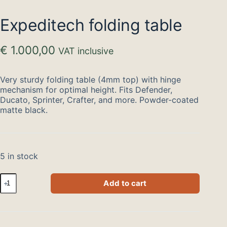
Expeditech folding table
€
1.000,00
VAT inclusive
Very sturdy folding table (4mm top) with hinge
mechanism for optimal height. Fits Defender,
Ducato, Sprinter, Crafter, and more. Powder-coated
matte black.
5 in stock
Expeditech
Add to cart
klaptafel
quantity