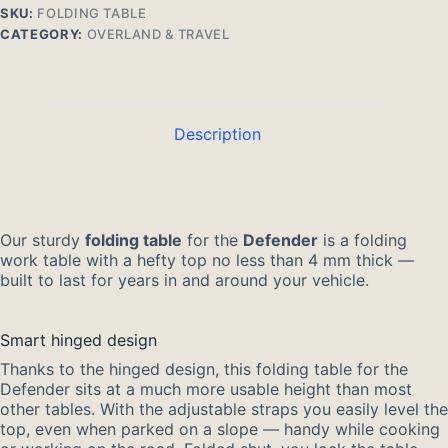
SKU:
FOLDING TABLE
CATEGORY:
OVERLAND & TRAVEL
Description
Our sturdy
folding table
for the
Defender
is a folding
work table with a hefty top no less than 4 mm thick —
built to last for years in and around your vehicle.
Smart hinged design
Thanks to the hinged design, this folding table for the
Defender sits at a much more usable height than most
other tables. With the adjustable straps you easily level the
top, even when parked on a slope — handy while cooking