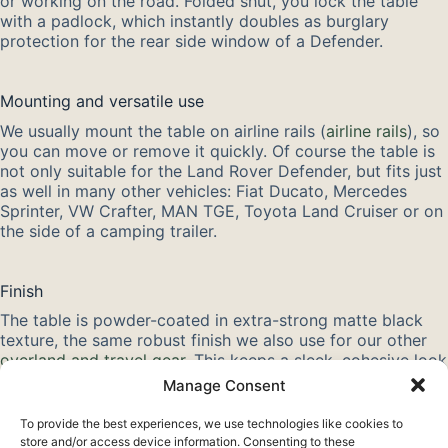
or working on the road. Folded shut, you lock the table
with a padlock, which instantly doubles as burglary
protection for the rear side window of a Defender.
Mounting and versatile use
We usually mount the table on airline rails (
airline rails
), so
you can move or remove it quickly. Of course the table is
not only suitable for the Land Rover Defender, but fits just
as well in many other vehicles: Fiat Ducato, Mercedes
Sprinter, VW Crafter, MAN TGE, Toyota Land Cruiser or on
the side of a camping trailer.
Finish
The table is powder-coated in extra-strong matte black
texture, the same robust finish we also use for our other
overland and travel gear
. This keeps a sleek, cohesive look
in your Defender or camper. Thanks to the light yet strong
Manage Consent
design, the table takes up little space and is ready to use
in no time.
To provide the best experiences, we use technologies like cookies to
store and/or access device information. Consenting to these