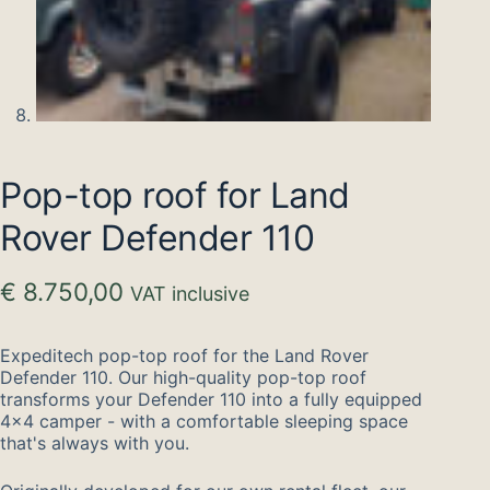
Pop-top roof for Land
Rover Defender 110
€
8.750,00
VAT inclusive
Expeditech pop-top roof for the Land Rover
Defender 110. Our high-quality pop-top roof
transforms your Defender 110 into a fully equipped
4×4 camper - with a comfortable sleeping space
that's always with you.