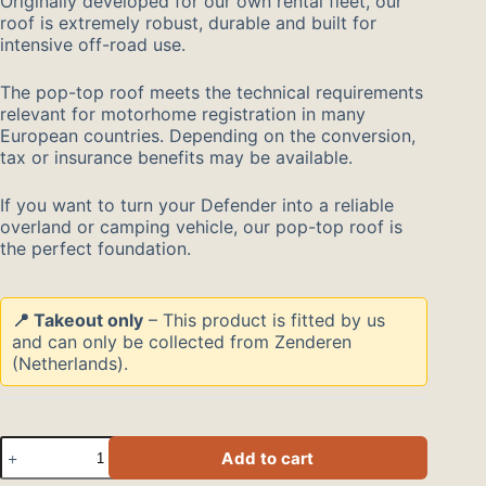
Originally developed for our own rental fleet, our
roof is extremely robust, durable and built for
intensive off-road use.
The pop-top roof meets the technical requirements
relevant for motorhome registration in many
European countries. Depending on the conversion,
tax or insurance benefits may be available.
If you want to turn your Defender into a reliable
overland or camping vehicle, our pop-top roof is
the perfect foundation.
📍 Takeout only
– This product is fitted by us
and can only be collected from Zenderen
(Netherlands).
Hefdak
Add to cart
voor