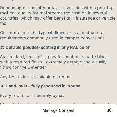
Depending on the interior layout, vehicles with a pop-top
roof can qualify for motorhome registration in several
countries, which may offer benefits in insurance or vehicle
tax.
Our roof meets the typical dimensions and structural
requirements commonly used in camper conversions.
🎨
Durable powder-coating in any RAL color
As standard, the roof is powder-coated in matte black
with a textured finish - extremely durable and visually
fitting for the Defender.
Any RAL color is available on request.
🔥
Hand-built - fully produced in-house
Every roof is built entirely by us.
We weld the structure using our own laser welding system
for maximum precision.
Manage Consent