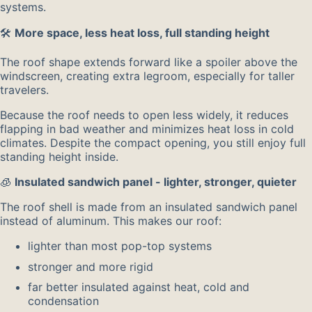
systems.
🛠️
More space, less heat loss, full standing height
The roof shape extends forward like a spoiler above the
windscreen, creating extra legroom, especially for taller
travelers.
Because the roof needs to open less widely, it reduces
flapping in bad weather and minimizes heat loss in cold
climates. Despite the compact opening, you still enjoy full
standing height inside.
🧊
Insulated sandwich panel - lighter, stronger, quieter
The roof shell is made from an insulated sandwich panel
instead of aluminum. This makes our roof:
lighter than most pop-top systems
stronger and more rigid
far better insulated against heat, cold and
condensation