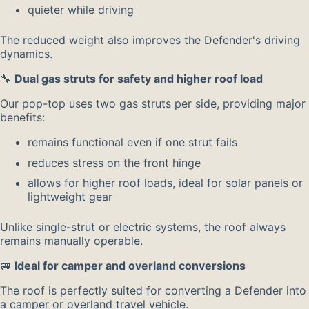
quieter while driving
The reduced weight also improves the Defender's driving
dynamics.
🔧
Dual gas struts for safety and higher roof load
Our pop-top uses two gas struts per side, providing major
benefits:
remains functional even if one strut fails
reduces stress on the front hinge
allows for higher roof loads, ideal for solar panels or
lightweight gear
Unlike single-strut or electric systems, the roof always
remains manually operable.
🚐
Ideal for camper and overland conversions
The roof is perfectly suited for converting a Defender into
a camper or overland travel vehicle.