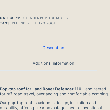
Land
Rover
Defender
110
CATEGORY:
DEFENDER POP-TOP ROOFS
quantity
TAGS:
DEFENDER
,
LIFTING ROOF
Description
Additional information
Pop-top roof for Land Rover Defender 110
- engineered
for off-road travel, overlanding and comfortable camping.
Our pop-top roof is unique in design, insulation and
durability, offering clear advantages over conventional