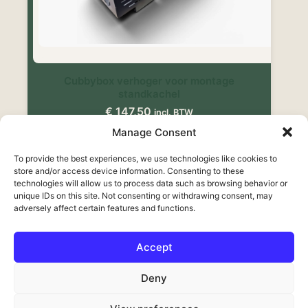
Cubbybox verhoger voor montage
standkachel
€
147,50
incl. BTW
Manage Consent
Toevoegen aan winkelwagen
To provide the best experiences, we use technologies like cookies to
store and/or access device information. Consenting to these
technologies will allow us to process data such as browsing behavior or
unique IDs on this site. Not consenting or withdrawing consent, may
adversely affect certain features and functions.
Accept
Français
Deny
Deutsch