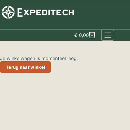
Spring
naar
inhoud
€
0,00
Winkelwagen
Je winkelwagen is momenteel leeg.
Terug naar winkel