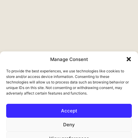
Manage Consent
To provide the best experiences, we use technologies like cookies to
store and/or access device information. Consenting to these
technologies will allow us to process data such as browsing behavior or
unique IDs on this site. Not consenting or withdrawing consent, may
adversely affect certain features and functions.
Accept
Français
Deny
Deutsch