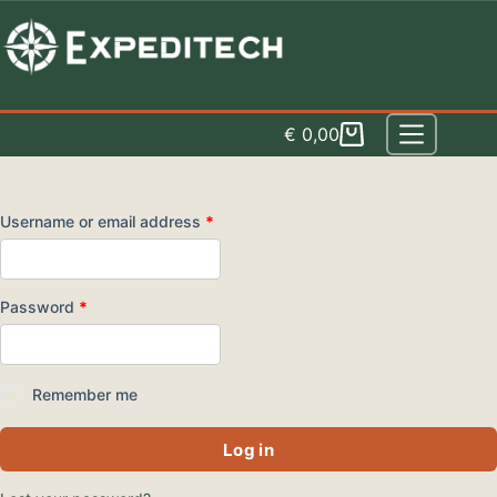
Skip
to
content
€
0,00
Shopping
cart
Required
Username or email address
*
Required
Password
*
Remember me
Log in