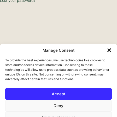
Lost your password?
Manage Consent
To provide the best experiences, we use technologies like cookies to
store and/or access device information. Consenting to these
technologies will allow us to process data such as browsing behavior or
unique IDs on this site. Not consenting or withdrawing consent, may
adversely affect certain features and functions.
Accept
Français
Deny
Deutsch