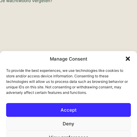
Je wachtwoord vergeten?
Manage Consent
To provide the best experiences, we use technologies like cookies to
store and/or access device information. Consenting to these
technologies will allow us to process data such as browsing behavior or
unique IDs on this site. Not consenting or withdrawing consent, may
adversely affect certain features and functions.
Accept
Français
Deny
Deutsch