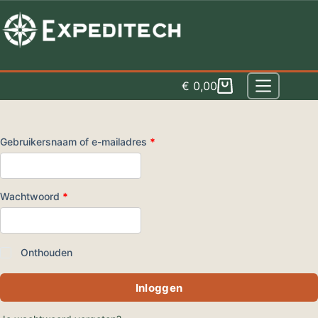
Spring
naar
inhoud
€
0,00
Winkelwagen
Vereist
Gebruikersnaam of e-mailadres
*
Vereist
Wachtwoord
*
Onthouden
Inloggen