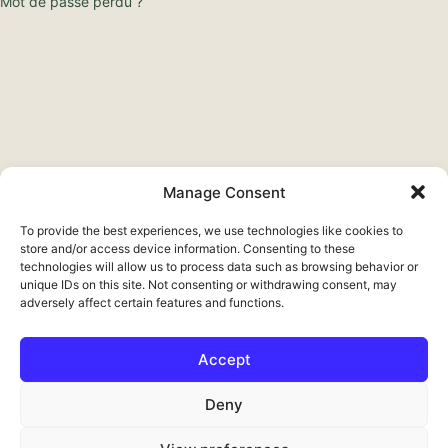
Mot de passe perdu ?
Manage Consent
To provide the best experiences, we use technologies like cookies to
store and/or access device information. Consenting to these
technologies will allow us to process data such as browsing behavior or
unique IDs on this site. Not consenting or withdrawing consent, may
adversely affect certain features and functions.
Accept
Deutsch
Deny
English