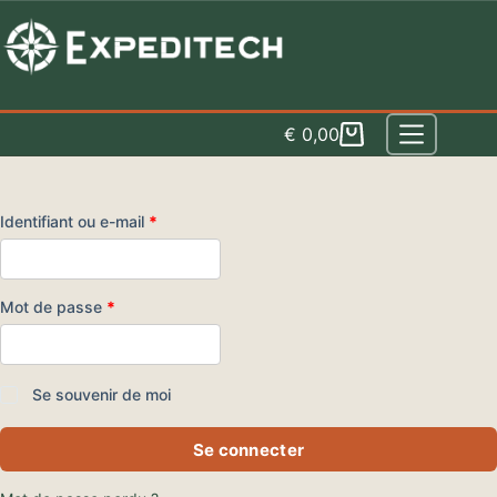
Skip
to
content
€
0,00
Panier
d'achat
Obligatoire
Identifiant ou e-mail
*
Obligatoire
Mot de passe
*
Se souvenir de moi
Se connecter