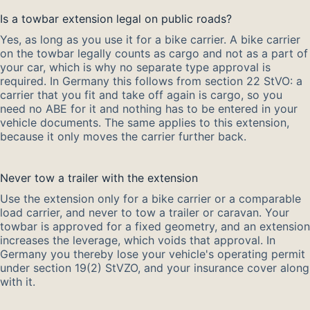
Is a towbar extension legal on public roads?
Yes, as long as you use it for a bike carrier. A bike carrier
on the towbar legally counts as cargo and not as a part of
your car, which is why no separate type approval is
required. In Germany this follows from section 22 StVO: a
carrier that you fit and take off again is cargo, so you
need no ABE for it and nothing has to be entered in your
vehicle documents. The same applies to this extension,
because it only moves the carrier further back.
Never tow a trailer with the extension
Use the extension only for a bike carrier or a comparable
load carrier, and never to tow a trailer or caravan. Your
towbar is approved for a fixed geometry, and an extension
increases the leverage, which voids that approval. In
Germany you thereby lose your vehicle's operating permit
under section 19(2) StVZO, and your insurance cover along
with it.