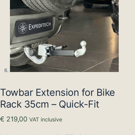
Towbar Extension for Bike
Rack 35cm – Quick-Fit
€
219,00
VAT inclusive