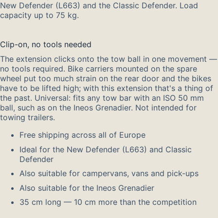
New Defender (L663) and the Classic Defender. Load
capacity up to 75 kg.
Clip-on, no tools needed
The extension clicks onto the tow ball in one movement —
no tools required. Bike carriers mounted on the spare
wheel put too much strain on the rear door and the bikes
have to be lifted high; with this extension that's a thing of
the past. Universal: fits any tow bar with an ISO 50 mm
ball, such as on the Ineos Grenadier. Not intended for
towing trailers.
Free shipping across all of Europe
Ideal for the New Defender (L663) and Classic
Defender
Also suitable for campervans, vans and pick-ups
Also suitable for the Ineos Grenadier
35 cm long — 10 cm more than the competition