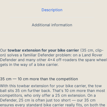
Description
Additional information
Our
towbar extension for your bike carrier
(35 cm, clip-
on) solves a familiar Defender problem: on a Land Rover
Defender and many other 4×4 off-roaders the spare wheel
gets in the way of a bike carrier.
35 cm — 10 cm more than the competition
With this towbar extension for your bike carrier, the tow
ball sits 35 cm further back. That's 10 cm more than most
competitors, who only offer a 25 cm extension. On a
Defender, 25 cm is often just too short — our 35 cm
ensures every standard bike carrier really fits, on both the