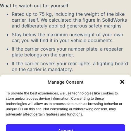
What to watch out for yourself
Rated up to 75 kg, including the weight of the bike
carrier itself. We calculated this figure in SolidWorks
and deliberately applied generous safety margins.
Stay below the maximum noseweight of your own
car; you will find it in your vehicle documents.
If the carrier covers your number plate, a repeater
plate belongs on the carrier.
If the carrier covers your rear lights, a lighting board
on the carrier is mandatory.
Allow for the greater overhang when parking and
Manage Consent
reversing, and do not drive faster than 130 km/h.
To provide the best experiences, we use technologies like cookies to
Also check out our other
towbar extensions
. Want to know
store and/or access device information. Consenting to these
more about the standard size? Read about the
tow ball
.
technologies will allow us to process data such as browsing behavior or
unique IDs on this site. Not consenting or withdrawing consent, may
adversely affect certain features and functions.
Accept