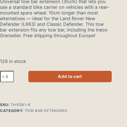
Universal tow bar extension (35cm) that lets you
use a standard bike carrier on vehicles with a rear-
mounted spare wheel. 10cm longer than most
alternatives — ideal for the Land Rover New
Defender (L663) and Classic Defender. This tow
bar extension fits any tow bar, including the Ineos
Grenadier. Free shipping throughout Europe!
129 in stock
Trekhaakverlenger
Add to cart
voor
fietsendrager
35cm
klikbevestiging
quantity
SKU:
THVDB1-K
CATEGORY:
TOW BAR EXTENDERS